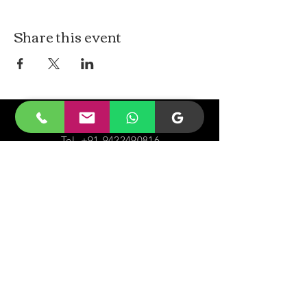
Share this event
CONTACt US
Tel.
+91-9422490816
Email-
malayjaidhar@gmail.com
Govinda Nagar, Swaraj Dweep,
South Andaman,
A&N Islands.744211
VISIT
US
Monday - Sunday 05:00 - 20:00