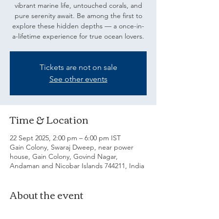
vibrant marine life, untouched corals, and
pure serenity await. Be among the first to
explore these hidden depths — a once-in-
a-lifetime experience for true ocean lovers.
Tickets are not on sale
See other events
Time & Location
22 Sept 2025, 2:00 pm – 6:00 pm IST
Gain Colony, Swaraj Dweep, near power
house, Gain Colony, Govind Nagar,
Andaman and Nicobar Islands 744211, India
About the event