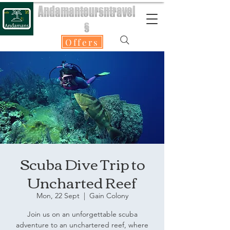
Andamantoursntravel
s
Offers
Scuba Dive Trip to
Uncharted Reef
Mon, 22 Sept
  |  
Gain Colony
Join us on an unforgettable scuba
adventure to an unchartered reef, where