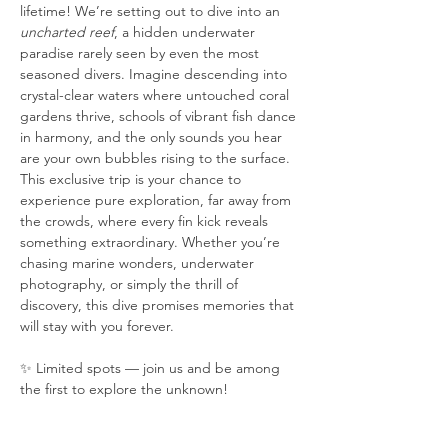
lifetime! We’re setting out to dive into an 
uncharted reef
, a hidden underwater 
paradise rarely seen by even the most 
seasoned divers. Imagine descending into 
crystal-clear waters where untouched coral 
gardens thrive, schools of vibrant fish dance 
in harmony, and the only sounds you hear 
are your own bubbles rising to the surface. 
This exclusive trip is your chance to 
experience pure exploration, far away from 
the crowds, where every fin kick reveals 
something extraordinary. Whether you’re 
chasing marine wonders, underwater 
photography, or simply the thrill of 
discovery, this dive promises memories that 
will stay with you forever.
✨ Limited spots — join us and be among 
the first to explore the unknown!