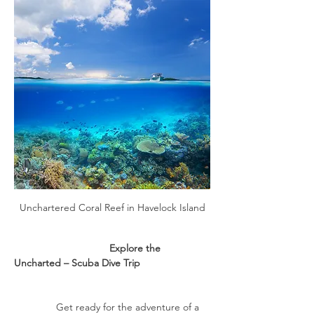
Unchartered Coral Reef in Havelock Island
                                  Explore the 
Uncharted – Scuba Dive Trip
               Get ready for the adventure of a 