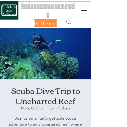
Andamantoursntravel
s
Offers
Scuba Dive Trip to
Uncharted Reef
Mon, 06 Oct
  |  
Gain Colony
Join us on an unforgettable scuba
adventure to an unchartered reef, where