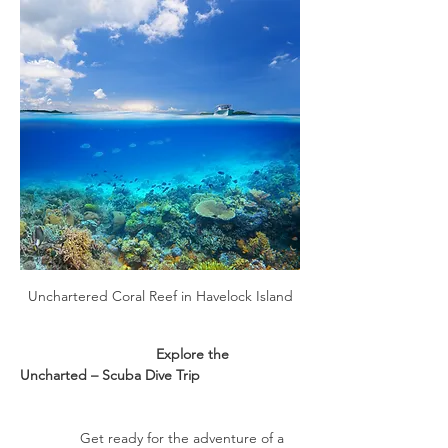
Unchartered Coral Reef in Havelock Island
                                  Explore the 
Uncharted – Scuba Dive Trip
               Get ready for the adventure of a 