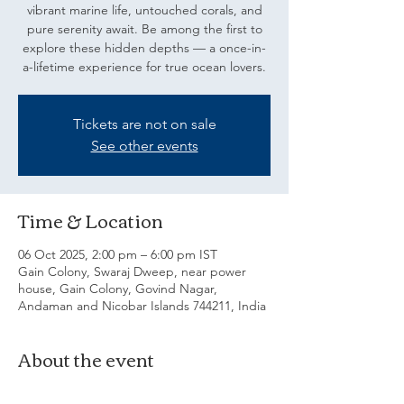
vibrant marine life, untouched corals, and
pure serenity await. Be among the first to
explore these hidden depths — a once-in-
a-lifetime experience for true ocean lovers.
Tickets are not on sale
See other events
Time & Location
06 Oct 2025, 2:00 pm – 6:00 pm IST
Gain Colony, Swaraj Dweep, near power
house, Gain Colony, Govind Nagar,
Andaman and Nicobar Islands 744211, India
About the event