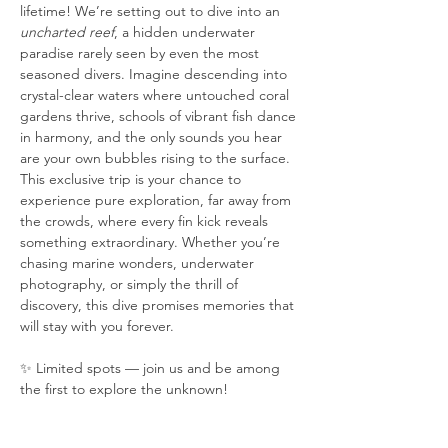
lifetime! We’re setting out to dive into an 
uncharted reef
, a hidden underwater 
paradise rarely seen by even the most 
seasoned divers. Imagine descending into 
crystal-clear waters where untouched coral 
gardens thrive, schools of vibrant fish dance 
in harmony, and the only sounds you hear 
are your own bubbles rising to the surface. 
This exclusive trip is your chance to 
experience pure exploration, far away from 
the crowds, where every fin kick reveals 
something extraordinary. Whether you’re 
chasing marine wonders, underwater 
photography, or simply the thrill of 
discovery, this dive promises memories that 
will stay with you forever.
✨ Limited spots — join us and be among 
the first to explore the unknown!