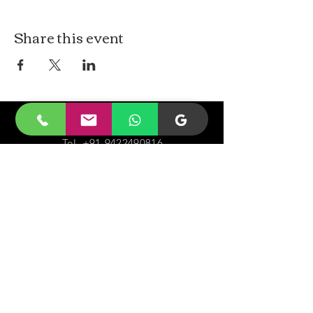
Share this event
CONTACt US
Tel.
+91-9422490816
Email-
malayjaidhar@gmail.com
Govinda Nagar, Swaraj Dweep,
South Andaman,
A&N Islands.744211
VISIT
US
Monday - Sunday 05:00 - 20:00