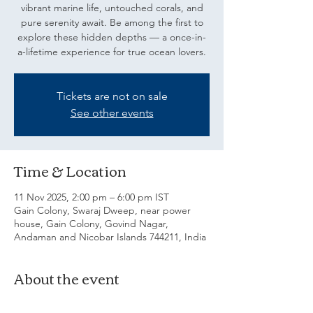
vibrant marine life, untouched corals, and
pure serenity await. Be among the first to
explore these hidden depths — a once-in-
a-lifetime experience for true ocean lovers.
Tickets are not on sale
See other events
Time & Location
11 Nov 2025, 2:00 pm – 6:00 pm IST
Gain Colony, Swaraj Dweep, near power
house, Gain Colony, Govind Nagar,
Andaman and Nicobar Islands 744211, India
About the event