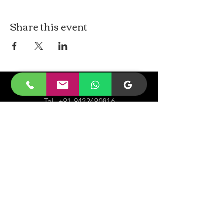
Share this event
CONTACt US
Tel.
+91-9422490816
Email-
malayjaidhar@gmail.com
Govinda Nagar, Swaraj Dweep,
South Andaman,
A&N Islands.744211
VISIT
US
Monday - Sunday 05:00 - 20:00