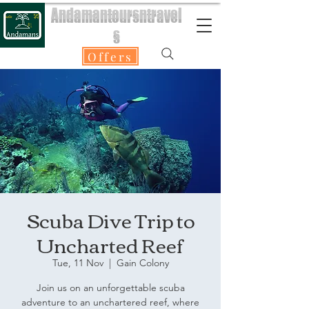
Andamantoursntravel
s
Offers
Scuba Dive Trip to
Uncharted Reef
Tue, 11 Nov
  |  
Gain Colony
Join us on an unforgettable scuba
adventure to an unchartered reef, where