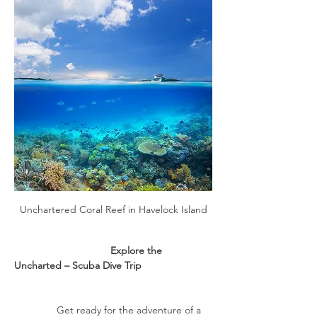
Unchartered Coral Reef in Havelock Island
                                  Explore the 
Uncharted – Scuba Dive Trip
               Get ready for the adventure of a 