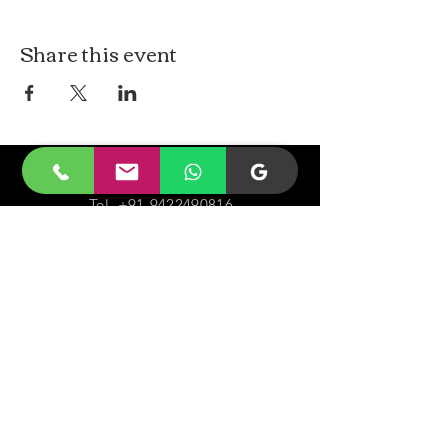
Share this event
CONTACt US
Tel.
+91-9422490816
Email-
malayjaidhar@gmail.com
Govinda Nagar, Swaraj Dweep,
South Andaman,
A&N Islands.744211
VISIT
US
Monday - Sunday 05:00 - 20:00