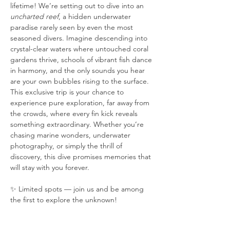
lifetime! We’re setting out to dive into an 
uncharted reef
, a hidden underwater 
paradise rarely seen by even the most 
seasoned divers. Imagine descending into 
crystal-clear waters where untouched coral 
gardens thrive, schools of vibrant fish dance 
in harmony, and the only sounds you hear 
are your own bubbles rising to the surface. 
This exclusive trip is your chance to 
experience pure exploration, far away from 
the crowds, where every fin kick reveals 
something extraordinary. Whether you’re 
chasing marine wonders, underwater 
photography, or simply the thrill of 
discovery, this dive promises memories that 
will stay with you forever.
✨ Limited spots — join us and be among 
the first to explore the unknown!