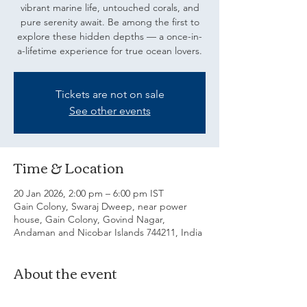
vibrant marine life, untouched corals, and
pure serenity await. Be among the first to
explore these hidden depths — a once-in-
a-lifetime experience for true ocean lovers.
Tickets are not on sale
See other events
Time & Location
20 Jan 2026, 2:00 pm – 6:00 pm IST
Gain Colony, Swaraj Dweep, near power
house, Gain Colony, Govind Nagar,
Andaman and Nicobar Islands 744211, India
About the event