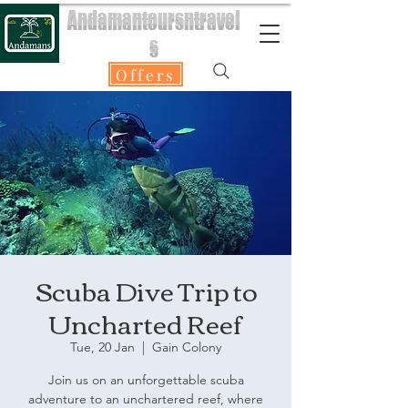
Andamantoursntravel
s
Offers
Scuba Dive Trip to
Uncharted Reef
Tue, 20 Jan
  |  
Gain Colony
Join us on an unforgettable scuba
adventure to an unchartered reef, where