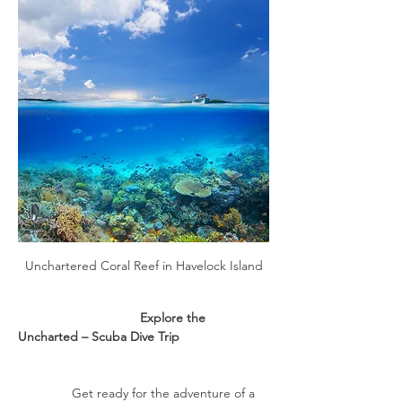
Unchartered Coral Reef in Havelock Island
                                  Explore the 
Uncharted – Scuba Dive Trip
               Get ready for the adventure of a 