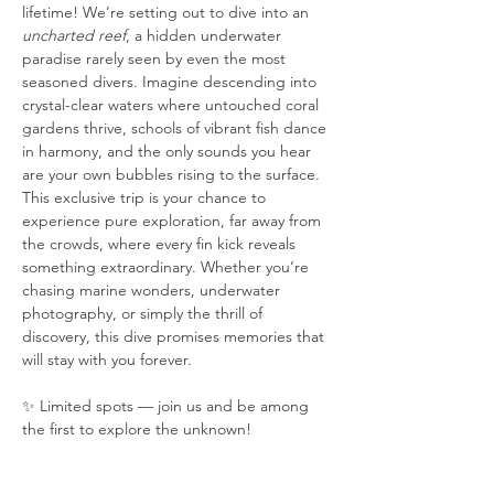
lifetime! We’re setting out to dive into an 
uncharted reef
, a hidden underwater 
paradise rarely seen by even the most 
seasoned divers. Imagine descending into 
crystal-clear waters where untouched coral 
gardens thrive, schools of vibrant fish dance 
in harmony, and the only sounds you hear 
are your own bubbles rising to the surface. 
This exclusive trip is your chance to 
experience pure exploration, far away from 
the crowds, where every fin kick reveals 
something extraordinary. Whether you’re 
chasing marine wonders, underwater 
photography, or simply the thrill of 
discovery, this dive promises memories that 
will stay with you forever.
✨ Limited spots — join us and be among 
the first to explore the unknown!