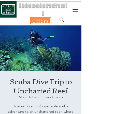
Andamantoursntravel
s
Offers
Scuba Dive Trip to
Uncharted Reef
Mon, 02 Feb
  |  
Gain Colony
Join us on an unforgettable scuba
adventure to an unchartered reef, where