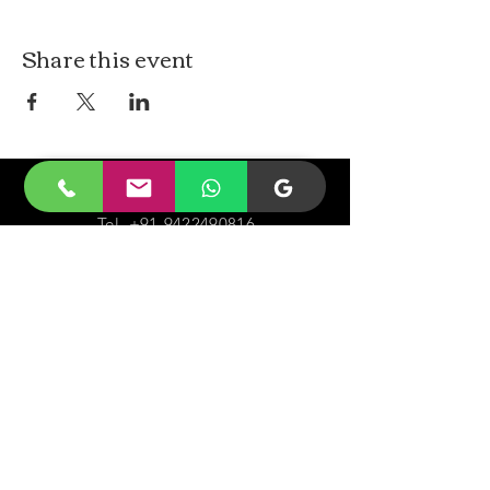
Share this event
CONTACt US
Tel.
+91-9422490816
Email-
malayjaidhar@gmail.com
Govinda Nagar, Swaraj Dweep,
South Andaman,
A&N Islands.744211
VISIT
US
Monday - Sunday 05:00 - 20:00