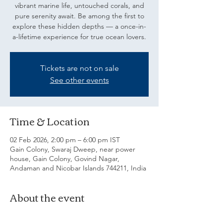
vibrant marine life, untouched corals, and
pure serenity await. Be among the first to
explore these hidden depths — a once-in-
a-lifetime experience for true ocean lovers.
Tickets are not on sale
See other events
Time & Location
02 Feb 2026, 2:00 pm – 6:00 pm IST
Gain Colony, Swaraj Dweep, near power
house, Gain Colony, Govind Nagar,
Andaman and Nicobar Islands 744211, India
About the event