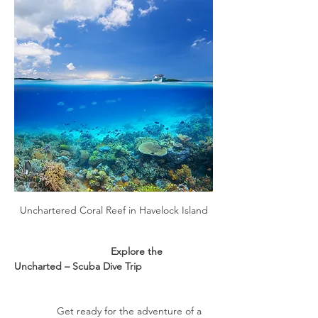
Unchartered Coral Reef in Havelock Island
                                  Explore the 
Uncharted – Scuba Dive Trip
               Get ready for the adventure of a 