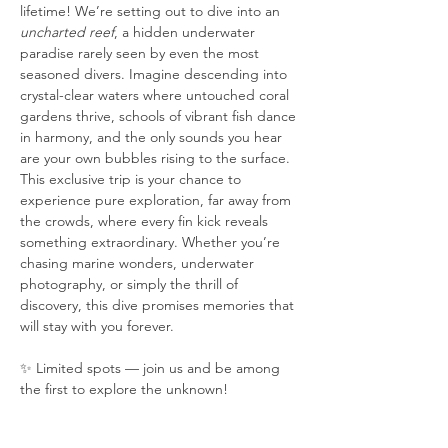
lifetime! We’re setting out to dive into an 
uncharted reef
, a hidden underwater 
paradise rarely seen by even the most 
seasoned divers. Imagine descending into 
crystal-clear waters where untouched coral 
gardens thrive, schools of vibrant fish dance 
in harmony, and the only sounds you hear 
are your own bubbles rising to the surface. 
This exclusive trip is your chance to 
experience pure exploration, far away from 
the crowds, where every fin kick reveals 
something extraordinary. Whether you’re 
chasing marine wonders, underwater 
photography, or simply the thrill of 
discovery, this dive promises memories that 
will stay with you forever.
✨ Limited spots — join us and be among 
the first to explore the unknown!