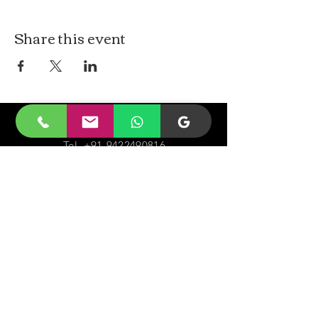
Share this event
CONTACt US
Tel.
+91-9422490816
Email-
malayjaidhar@gmail.com
Govinda Nagar, Swaraj Dweep,
South Andaman,
A&N Islands.744211
VISIT
US
Monday - Sunday 05:00 - 20:00