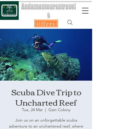
Andamantoursntravel
s
Offers
Scuba Dive Trip to
Uncharted Reef
Tue, 24 Mar
  |  
Gain Colony
Join us on an unforgettable scuba
adventure to an unchartered reef, where