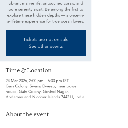
vibrant marine life, untouched corals, and
pure serenity await. Be among the first to
explore these hidden depths — a once-in-
a-lifetime experience for true ocean lovers.
Tickets are not on sale
See other events
Time & Location
24 Mar 2026, 2:00 pm – 6:00 pm IST
Gain Colony, Swaraj Dweep, near power
house, Gain Colony, Govind Nagar,
Andaman and Nicobar Islands 744211, India
About the event