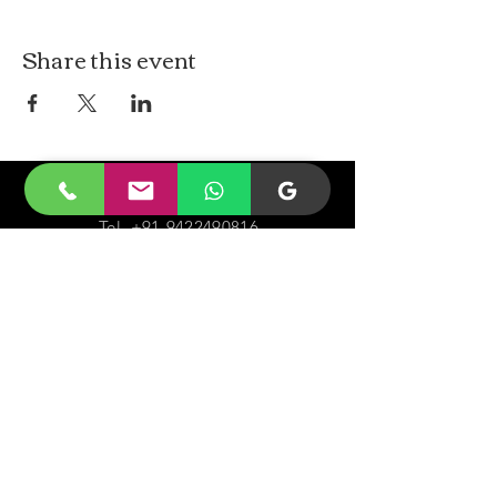
Share this event
CONTACt US
Tel.
+91-9422490816
Email-
malayjaidhar@gmail.com
Govinda Nagar, Swaraj Dweep,
South Andaman,
A&N Islands.744211
VISIT
US
Monday - Sunday 05:00 - 20:00