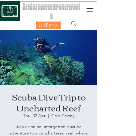
Andamantoursntravel
s
Offers
Scuba Dive Trip to
Uncharted Reef
Thu, 02 Apr
  |  
Gain Colony
Join us on an unforgettable scuba
adventure to an unchartered reef, where