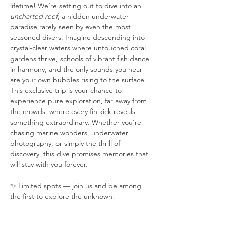
lifetime! We’re setting out to dive into an 
uncharted reef
, a hidden underwater 
paradise rarely seen by even the most 
seasoned divers. Imagine descending into 
crystal-clear waters where untouched coral 
gardens thrive, schools of vibrant fish dance 
in harmony, and the only sounds you hear 
are your own bubbles rising to the surface. 
This exclusive trip is your chance to 
experience pure exploration, far away from 
the crowds, where every fin kick reveals 
something extraordinary. Whether you’re 
chasing marine wonders, underwater 
photography, or simply the thrill of 
discovery, this dive promises memories that 
will stay with you forever.
✨ Limited spots — join us and be among 
the first to explore the unknown!