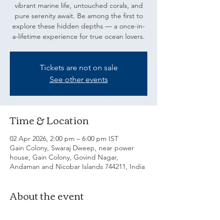
vibrant marine life, untouched corals, and
pure serenity await. Be among the first to
explore these hidden depths — a once-in-
a-lifetime experience for true ocean lovers.
Tickets are not on sale
See other events
Time & Location
02 Apr 2026, 2:00 pm – 6:00 pm IST
Gain Colony, Swaraj Dweep, near power
house, Gain Colony, Govind Nagar,
Andaman and Nicobar Islands 744211, India
About the event