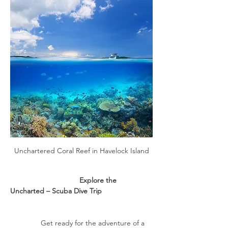
Unchartered Coral Reef in Havelock Island
                                  Explore the 
Uncharted – Scuba Dive Trip
               Get ready for the adventure of a 