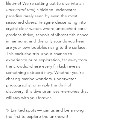
lifetime! We’re setting out to dive into an 
uncharted reef
, a hidden underwater 
paradise rarely seen by even the most 
seasoned divers. Imagine descending into 
crystal-clear waters where untouched coral 
gardens thrive, schools of vibrant fish dance 
in harmony, and the only sounds you hear 
are your own bubbles rising to the surface. 
This exclusive trip is your chance to 
experience pure exploration, far away from 
the crowds, where every fin kick reveals 
something extraordinary. Whether you’re 
chasing marine wonders, underwater 
photography, or simply the thrill of 
discovery, this dive promises memories that 
will stay with you forever.
✨ Limited spots — join us and be among 
the first to explore the unknown!