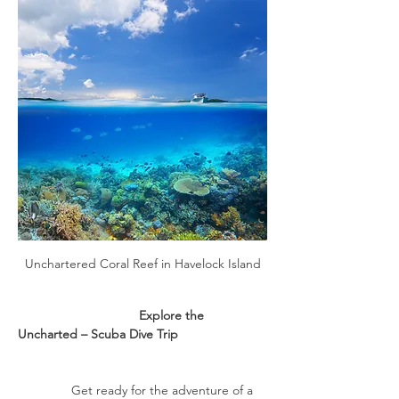
Unchartered Coral Reef in Havelock Island
                                  Explore the 
Uncharted – Scuba Dive Trip
               Get ready for the adventure of a 