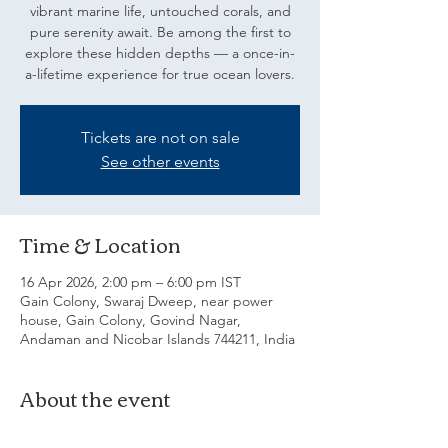
vibrant marine life, untouched corals, and
pure serenity await. Be among the first to
explore these hidden depths — a once-in-
a-lifetime experience for true ocean lovers.
Tickets are not on sale
See other events
Time & Location
16 Apr 2026, 2:00 pm – 6:00 pm IST
Gain Colony, Swaraj Dweep, near power
house, Gain Colony, Govind Nagar,
Andaman and Nicobar Islands 744211, India
About the event