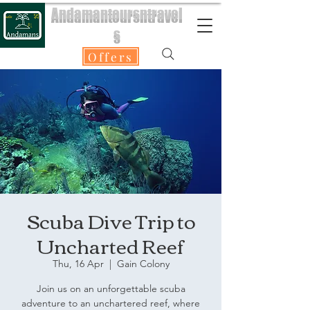
Andamantoursntravel
s
Offers
Scuba Dive Trip to
Uncharted Reef
Thu, 16 Apr
  |  
Gain Colony
Join us on an unforgettable scuba
adventure to an unchartered reef, where