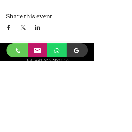
Share this event
CONTACt US
Tel.
+91-9422490816
Email-
malayjaidhar@gmail.com
Govinda Nagar, Swaraj Dweep,
South Andaman,
A&N Islands.744211
VISIT
US
Monday - Sunday 05:00 - 20:00