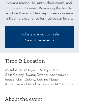
vibrant marine life, untouched corals, and
pure serenity await. Be among the first to
explore these hidden depths — a once-in-
a-lifetime experience for true ocean lovers.
Tickets are not on sale
See other events
Time & Location
26 Jul 2026, 2:00 pm – 6:00 pm IST
Gain Colony, Swaraj Dweep, near power
house, Gain Colony, Govind Nagar,
Andaman and Nicobar Islands 744211, India
About the event