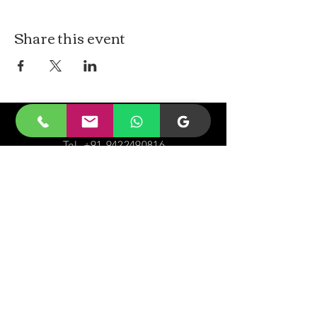
Share this event
CONTACt US
Tel.
+91-9422490816
Email-
malayjaidhar@gmail.com
Govinda Nagar, Swaraj Dweep,
South Andaman,
A&N Islands.744211
VISIT
US
Monday - Sunday 05:00 - 20:00