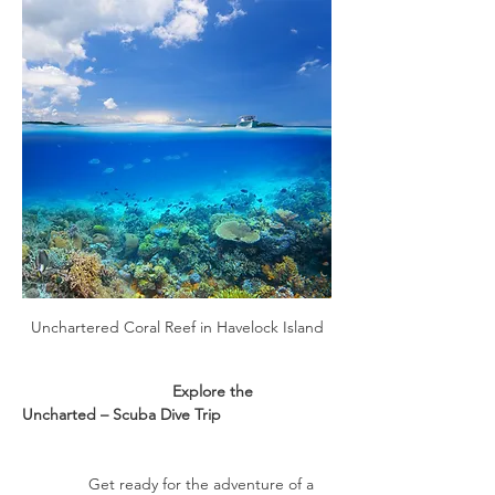
Unchartered Coral Reef in Havelock Island
                                  Explore the 
Uncharted – Scuba Dive Trip
               Get ready for the adventure of a 