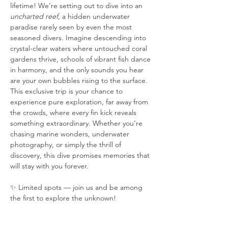
lifetime! We’re setting out to dive into an 
uncharted reef
, a hidden underwater 
paradise rarely seen by even the most 
seasoned divers. Imagine descending into 
crystal-clear waters where untouched coral 
gardens thrive, schools of vibrant fish dance 
in harmony, and the only sounds you hear 
are your own bubbles rising to the surface. 
This exclusive trip is your chance to 
experience pure exploration, far away from 
the crowds, where every fin kick reveals 
something extraordinary. Whether you’re 
chasing marine wonders, underwater 
photography, or simply the thrill of 
discovery, this dive promises memories that 
will stay with you forever.
✨ Limited spots — join us and be among 
the first to explore the unknown!