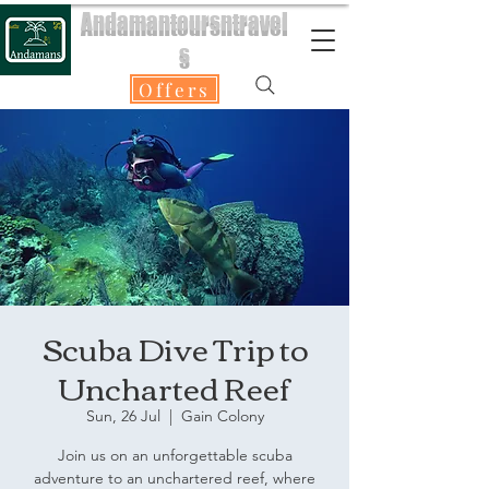
Andamantoursntravel
s
Offers
Scuba Dive Trip to
Uncharted Reef
Sun, 26 Jul
  |  
Gain Colony
Join us on an unforgettable scuba
adventure to an unchartered reef, where