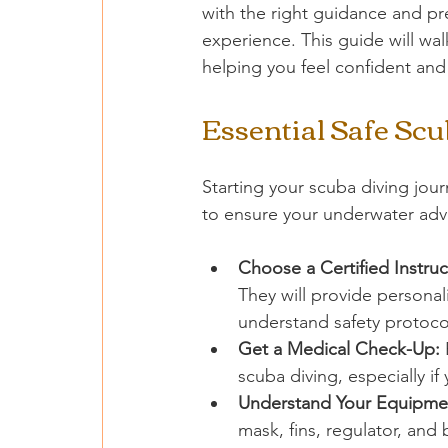
with the right guidance and pr
experience. This guide will wal
helping you feel confident and 
Essential Safe Scu
Starting your scuba diving journ
to ensure your underwater adv
Choose a Certified Instruc
They will provide persona
understand safety protoco
Get a Medical Check-Up:
 
scuba diving, especially if
Understand Your Equipme
mask, fins, regulator, an