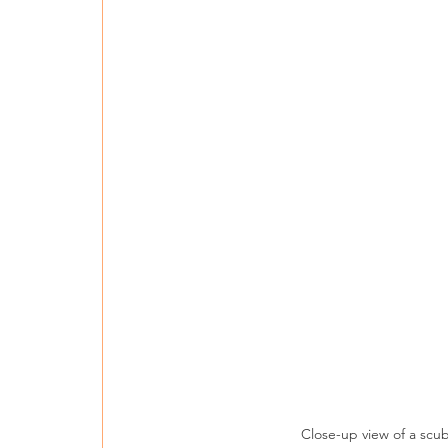
Close-up view of a scu