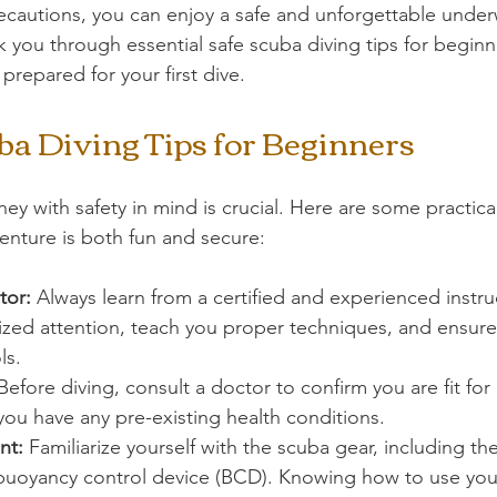
ecautions, you can enjoy a safe and unforgettable under
k you through essential safe scuba diving tips for beginn
prepared for your first dive.
ba Diving Tips for Beginners
ey with safety in mind is crucial. Here are some practical
enture is both fun and secure:
tor:
 Always learn from a certified and experienced instruc
lized attention, teach you proper techniques, and ensure
ls.
Before diving, consult a doctor to confirm you are fit for 
 you have any pre-existing health conditions.
nt:
 Familiarize yourself with the scuba gear, including the
d buoyancy control device (BCD). Knowing how to use you