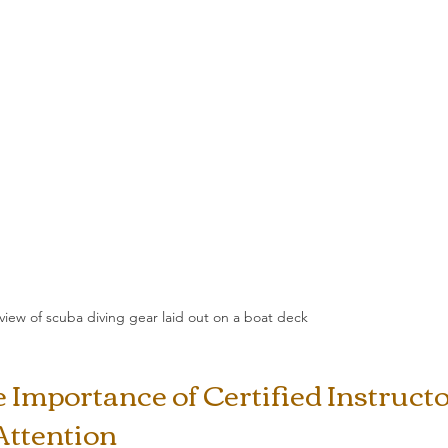
 view of scuba diving gear laid out on a boat deck
Importance of Certified Instructo
Attention