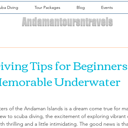
uba Diving
Tour Packages
Blog
Events
Andamantoursntravels
iving Tips for Beginners
Memorable Underwater
waters of the Andaman Islands is a dream come true for m
ew to scuba diving, the excitement of exploring vibrant 
h thrilling and a little intimidating. The good news is tha