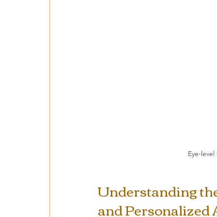
Eye-level
Understanding the 
and Personalized 