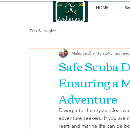
HOME
Sc
Tips & Insights
Malay Jaidhar
Jun 24
5 min read
Safe Scuba D
Ensuring a 
Adventure
Diving into the crystal-clear 
adventure seekers. If you are n
reefs and marine life can be bot