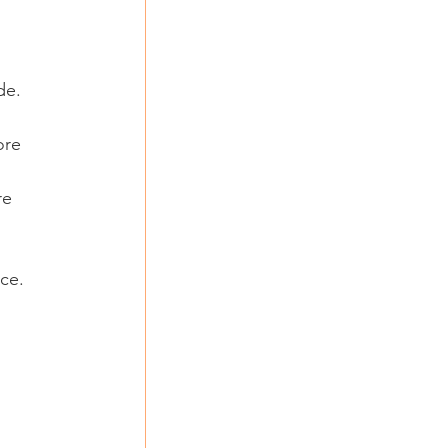
de. 
ore 
re 
nce.