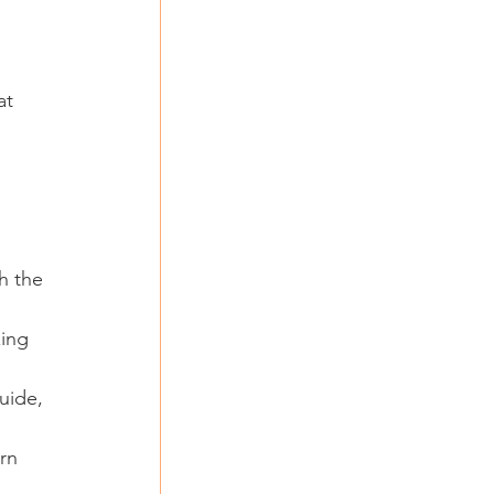
at 
h the 
zing 
uide, 
rn 