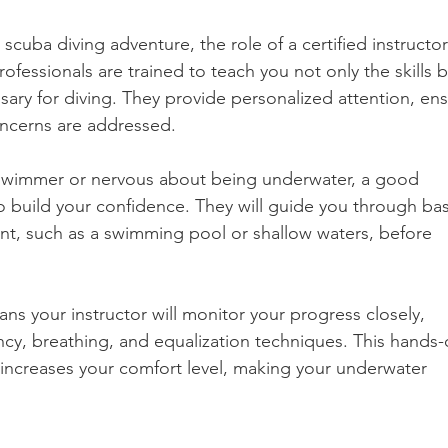
cuba diving adventure, the role of a certified instructor
fessionals are trained to teach you not only the skills b
sary for diving. They provide personalized attention, ens
ncerns are addressed.
-swimmer or nervous about being underwater, a good 
 to build your confidence. They will guide you through bas
ment, such as a swimming pool or shallow waters, before 
ns your instructor will monitor your progress closely, 
cy, breathing, and equalization techniques. This hands-
increases your comfort level, making your underwater 