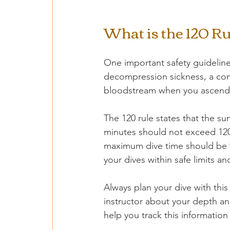
What is the 120 Ru
One important safety guideline 
decompression sickness, a con
bloodstream when you ascend 
The 120 rule states that the s
minutes should not exceed 120.
maximum dive time should be 90
your dives within safe limits a
Always plan your dive with thi
instructor about your depth and
help you track this information