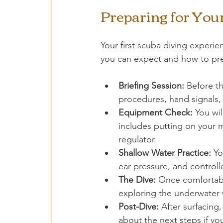
Preparing for Your
Your first scuba diving experie
you can expect and how to pr
Briefing Session:
 Before th
procedures, hand signals,
Equipment Check:
 You wi
includes putting on your 
regulator.
Shallow Water Practice:
 Yo
ear pressure, and controll
The Dive:
 Once comfortable
exploring the underwater 
Post-Dive:
 After surfacing
about the next steps if yo