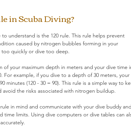
le in Scuba Diving?
to understand is the 120 rule. This rule helps prevent 
dition caused by nitrogen bubbles forming in your 
too quickly or dive too deep.
um of your maximum depth in meters and your dive time i
 For example, if you dive to a depth of 30 meters, your 
 minutes (120 - 30 = 90). This rule is a simple way to k
nd avoid the risks associated with nitrogen buildup.
s rule in mind and communicate with your dive buddy and
 time limits. Using dive computers or dive tables can al
 accurately.