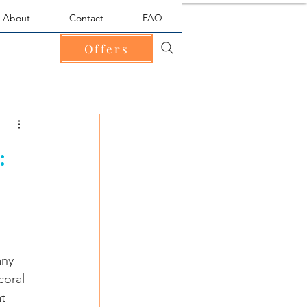
About
Contact
FAQ
Offers
:
any 
coral 
t 