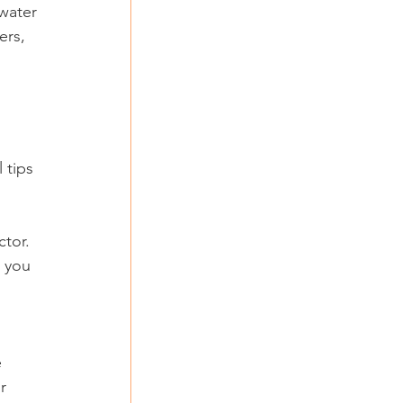
water 
ers, 
 tips 
tor. 
 you 
 
r 