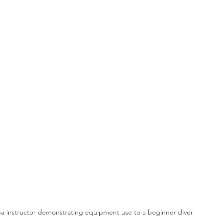
ba instructor demonstrating equipment use to a beginner diver