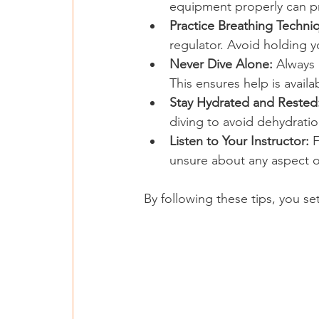
equipment properly can p
Practice Breathing Techni
regulator. Avoid holding y
Never Dive Alone:
 Always 
This ensures help is availa
Stay Hydrated and Rested
diving to avoid dehydratio
Listen to Your Instructor:
 
unsure about any aspect o
By following these tips, you se