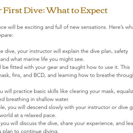
 First Dive: What to Expect
nce will be exciting and full of new sensations. Here’s wh
epare:
e dive, your instructor will explain the dive plan, safety 
 and what marine life you might see.
ll be fitted with your gear and taught how to use it. This 
mask, fins, and BCD, and learning how to breathe throug
u will practice basic skills like clearing your mask, equali
ed breathing in shallow water.
, you will descend slowly with your instructor or dive g
world at a relaxed pace.
, you will discuss the dive, share your experience, and lea
u plan to continue diving.