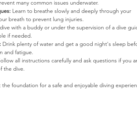
revent many common issues underwater.
ques:
 Learn to breathe slowly and deeply through your 
our breath to prevent lung injuries.
dive with a buddy or under the supervision of a dive gui
ble if needed.
:
 Drink plenty of water and get a good night's sleep bef
n and fatigue.
Follow all instructions carefully and ask questions if you a
f the dive.
t the foundation for a safe and enjoyable diving experie