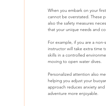
When you embark on your first s
cannot be overstated. These pro
also the safety measures neces
that your unique needs and co
For example, if you are a non
instructor will take extra time
skills in a controlled environ
moving to open water dives.
Personalized attention also mea
helping you adjust your buoyan
approach reduces anxiety and 
adventure more enjoyable.