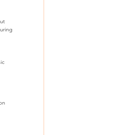
 
ut 
uring 
ic 
on 