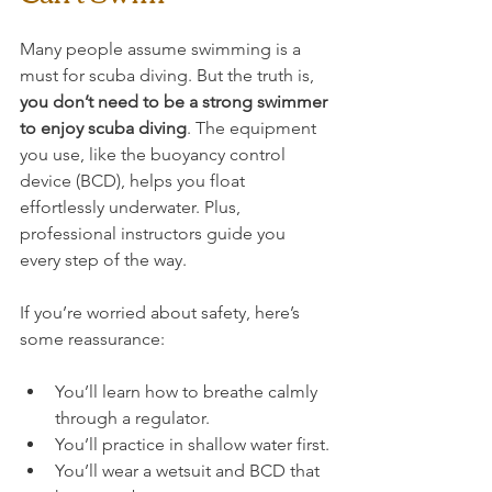
Many people assume swimming is a 
must for scuba diving. But the truth is, 
you don’t need to be a strong swimmer 
to enjoy scuba diving
. The equipment 
you use, like the buoyancy control 
device (BCD), helps you float 
effortlessly underwater. Plus, 
professional instructors guide you 
every step of the way.
If you’re worried about safety, here’s 
some reassurance:
You’ll learn how to breathe calmly 
through a regulator.
You’ll practice in shallow water first.
You’ll wear a wetsuit and BCD that 