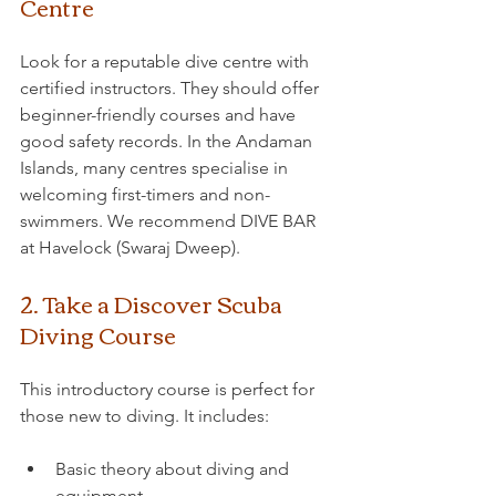
Centre
Look for a reputable dive centre with 
certified instructors. They should offer 
beginner-friendly courses and have 
good safety records. In the Andaman 
Islands, many centres specialise in 
welcoming first-timers and non-
swimmers. We recommend DIVE BAR 
at Havelock (Swaraj Dweep).
2. Take a Discover Scuba 
Diving Course
This introductory course is perfect for 
those new to diving. It includes:
Basic theory about diving and 
equipment