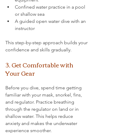
Confined water practice in a pool 
or shallow sea
A guided open water dive with an 
instructor
This step-by-step approach builds your 
confidence and skills gradually.
3. Get Comfortable with 
Your Gear
Before you dive, spend time getting 
familiar with your mask, snorkel, fins, 
and regulator. Practice breathing 
through the regulator on land or in 
shallow water. This helps reduce 
anxiety and makes the underwater 
experience smoother.