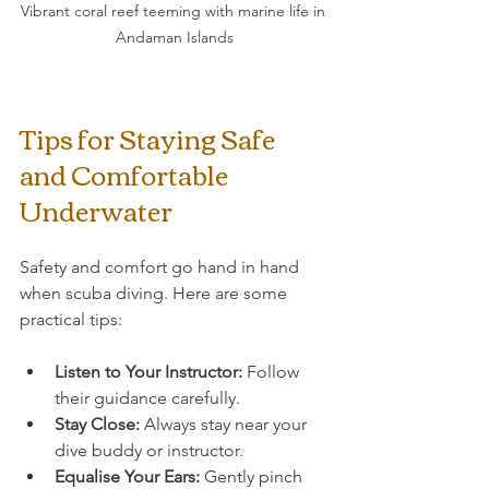
Vibrant coral reef teeming with marine life in 
Andaman Islands
Tips for Staying Safe 
and Comfortable 
Underwater
Safety and comfort go hand in hand 
when scuba diving. Here are some 
practical tips:
Listen to Your Instructor:
 Follow 
their guidance carefully.
Stay Close:
 Always stay near your 
dive buddy or instructor.
Equalise Your Ears:
 Gently pinch 