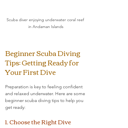
Scuba diver enjoying underwater coral reef 
in Andaman Islands
Beginner Scuba Diving 
Tips: Getting Ready for 
Your First Dive
Preparation is key to feeling confident 
and relaxed underwater. Here are some 
beginner scuba diving tips to help you 
get ready:
1. Choose the Right Dive 