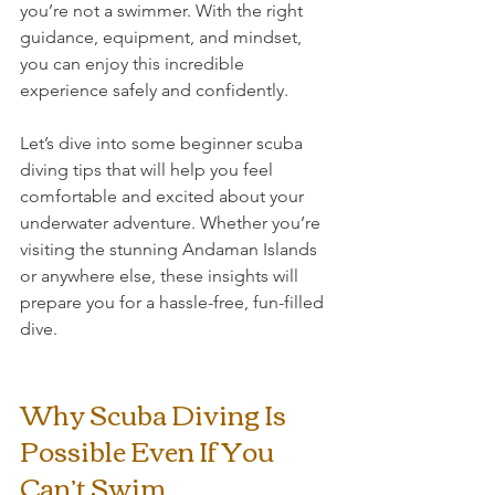
you’re not a swimmer. With the right 
guidance, equipment, and mindset, 
you can enjoy this incredible 
experience safely and confidently.
Let’s dive into some beginner scuba 
diving tips that will help you feel 
comfortable and excited about your 
underwater adventure. Whether you’re 
visiting the stunning Andaman Islands 
or anywhere else, these insights will 
prepare you for a hassle-free, fun-filled 
dive.
Why Scuba Diving Is 
Possible Even If You 
Can’t Swim