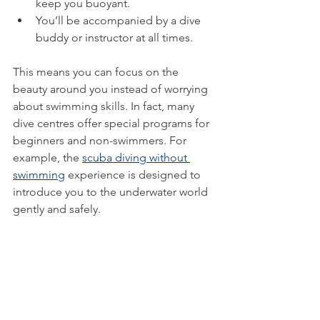
keep you buoyant.
You’ll be accompanied by a dive 
buddy or instructor at all times.
This means you can focus on the 
beauty around you instead of worrying 
about swimming skills. In fact, many 
dive centres offer special programs for 
beginners and non-swimmers. For 
example, the 
scuba diving without 
swimming
 experience is designed to 
introduce you to the underwater world 
gently and safely.