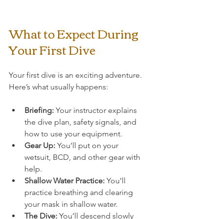
What to Expect During 
Your First Dive
Your first dive is an exciting adventure. 
Here’s what usually happens:
Briefing:
 Your instructor explains 
the dive plan, safety signals, and 
how to use your equipment.
Gear Up:
 You’ll put on your 
wetsuit, BCD, and other gear with 
help.
Shallow Water Practice:
 You’ll 
practice breathing and clearing 
your mask in shallow water.
The Dive:
 You’ll descend slowly 