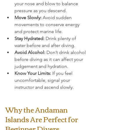
your nose and blow to balance 
pressure as you descend.
Move Slowly:
 Avoid sudden 
movements to conserve energy 
and protect marine life.
Stay Hydrated:
 Drink plenty of 
water before and after diving.
Avoid Alcohol:
 Don’t drink alcohol 
before diving as it can affect your 
judgement and hydration.
Know Your Limits:
 If you feel 
uncomfortable, signal your 
instructor and ascend slowly.
Why the Andaman 
Islands Are Perfect for 
Beginner Divers