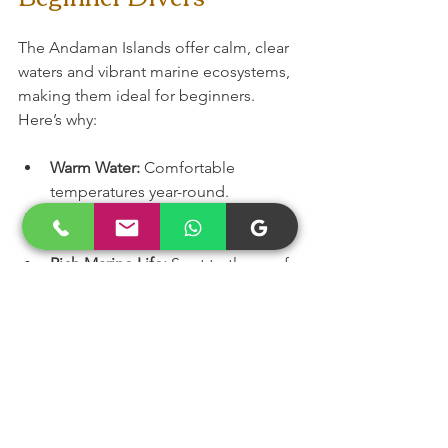
The Andaman Islands offer calm, clear 
waters and vibrant marine ecosystems, 
making them ideal for beginners. 
Here’s why:
Warm Water:
 Comfortable 
temperatures year-round.
Shallow Reefs:
 Easy access to 
colourful coral gardens.
Rich Marine Life:
 Spot turtles, reef 
sharks, and tropical fish.
Professional Dive Centres:
 Many 
cater specifically to beginners and 
non-swimmers.
Scenic Beauty:
 Stunning beaches 
and islands to explore before and 
after your dive.