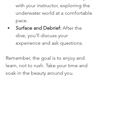
with your instructor, exploring the 
underwater world at a comfortable 
pace.
Surface and Debrief:
 After the 
dive, you’ll discuss your 
experience and ask questions.
Remember, the goal is to enjoy and 
learn, not to rush. Take your time and 
soak in the beauty around you.