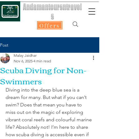
Andamantoursntravel
s
Offers
Post
Malay Jaidhar
Nov 6, 2025
4 min read
Scuba Diving for Non-
Swimmers
Diving into the deep blue sea is a 
dream for many. But what if you can’t 
swim? Does that mean you have to 
miss out on the magic of exploring 
vibrant coral reefs and colourful marine 
life? Absolutely not! I’m here to share 
how scuba diving is accessible even if 