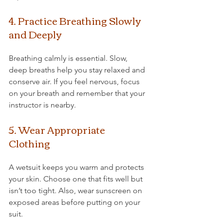
4. Practice Breathing Slowly 
and Deeply
Breathing calmly is essential. Slow, 
deep breaths help you stay relaxed and 
conserve air. If you feel nervous, focus 
on your breath and remember that your 
instructor is nearby.
5. Wear Appropriate 
Clothing
A wetsuit keeps you warm and protects 
your skin. Choose one that fits well but 
isn’t too tight. Also, wear sunscreen on 
exposed areas before putting on your 
suit.