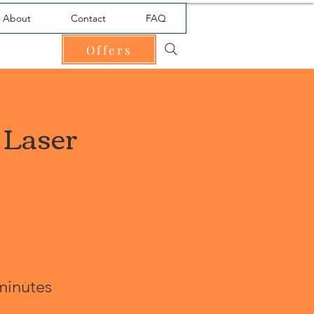
About
Contact
FAQ
Offers
 Laser
minutes