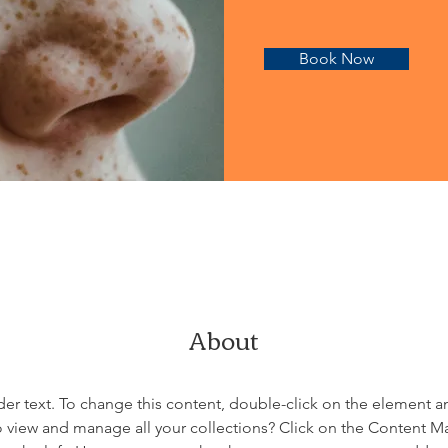
Book Now
About
der text. To change this content, double-click on the element 
 view and manage all your collections? Click on the Content M