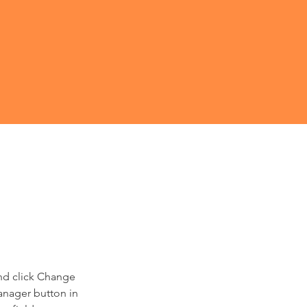
and click Change 
anager button in 