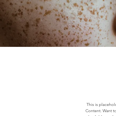
This is placehol
Content. Want to