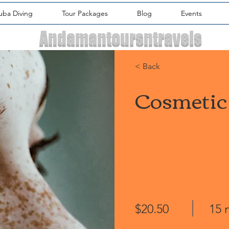
uba Diving
Tour Packages
Blog
Events
Andamantoursntravels
< Back
Cosmetic
$20.50
15 