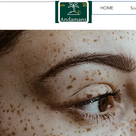
HOME
Sc